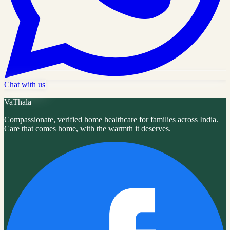
Chat with us
VaThala
Compassionate, verified home healthcare for families across India.
Care that comes home, with the warmth it deserves.