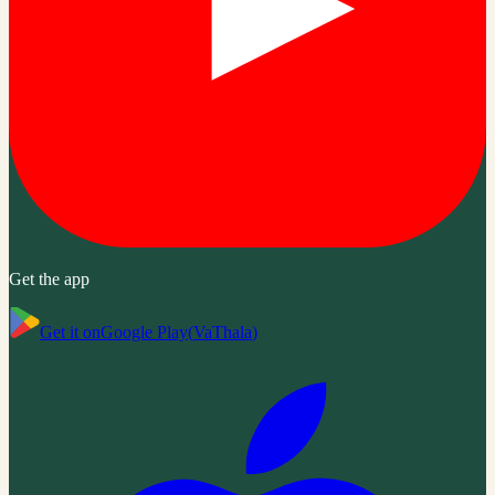
Get the app
Get it on
Google Play
(
VaThala
)