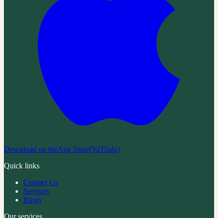
Download on the
App Store
(
VaThala
)
Quick links
Contact Us
Services
Blogs
Our services