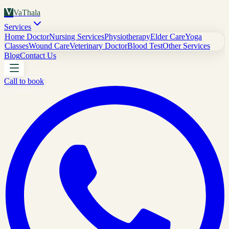
V
VaThala
Services
Home Doctor
Nursing Services
Physiotherapy
Elder Care
Yoga
Classes
Wound Care
Veterinary Doctor
Blood Test
Other Services
Blog
Contact Us
Call to book