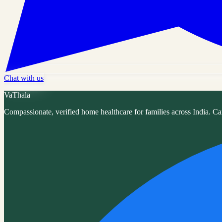
Chat with us
VaThala
Compassionate, verified home healthcare for families across India. Ca