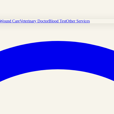
Wound Care
Veterinary Doctor
Blood Test
Other Services