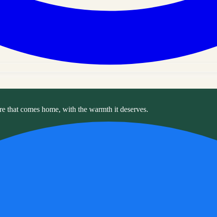
re that comes home, with the warmth it deserves.