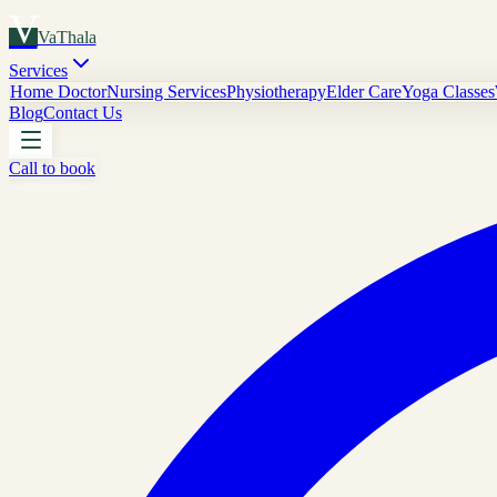
V
VaThala
Services
Home Doctor
Nursing Services
Physiotherapy
Elder Care
Yoga Classes
Blog
Contact Us
Call to book