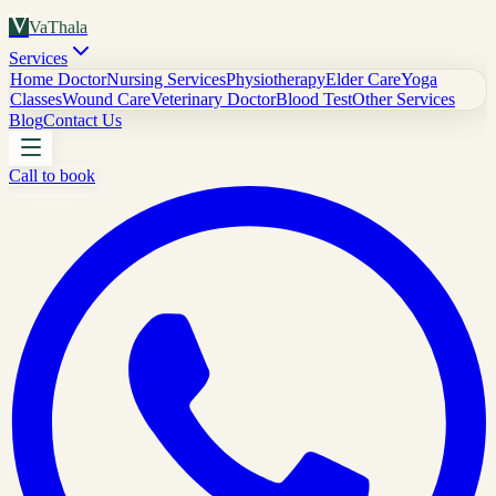
V
VaThala
Services
Home Doctor
Nursing Services
Physiotherapy
Elder Care
Yoga
Classes
Wound Care
Veterinary Doctor
Blood Test
Other Services
Blog
Contact Us
Call to book