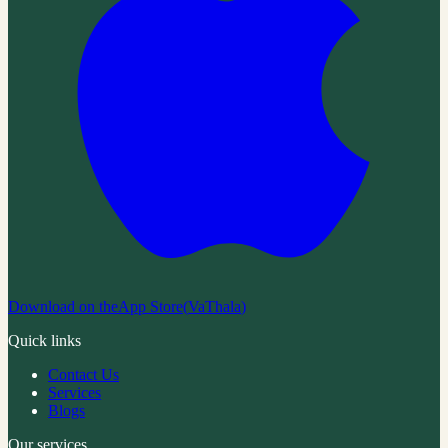
Download on the
App Store
(
VaThala
)
Quick links
Contact Us
Services
Blogs
Our services