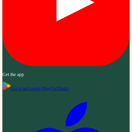
Get the app
Get it on
Google Play
(
VaThala
)