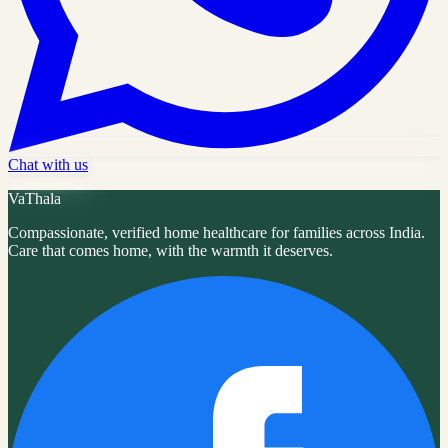
Chat with us
VaThala
Compassionate, verified home healthcare for families across India.
Care that comes home, with the warmth it deserves.