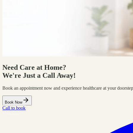
Need Care at Home?
We're Just a Call Away!
Book an appointment now and experience healthcare at your doorstep
Book Now
Call to book