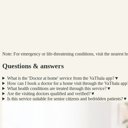
Note:
For emergency or life-threatening conditions, visit the nearest ho
Questions & answers
What is the 'Doctor at home' service from the VaThala app?
▼
How can I book a doctor for a home visit through the VaThala app
What health conditions are treated through this service?
▼
Are the visiting doctors qualified and verified?
▼
Is this service suitable for senior citizens and bedridden patients?
▼