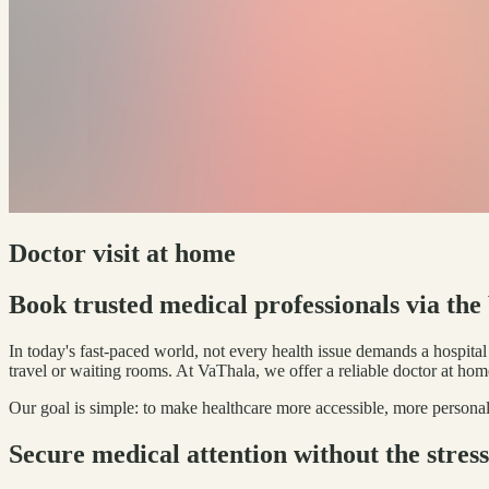
Doctor visit at home
Book trusted medical professionals via th
In today's fast-paced world, not every health issue demands a hospita
travel or waiting rooms. At VaThala, we offer a reliable doctor at hom
Our goal is simple: to make healthcare more accessible, more personal
Secure medical attention without the stress