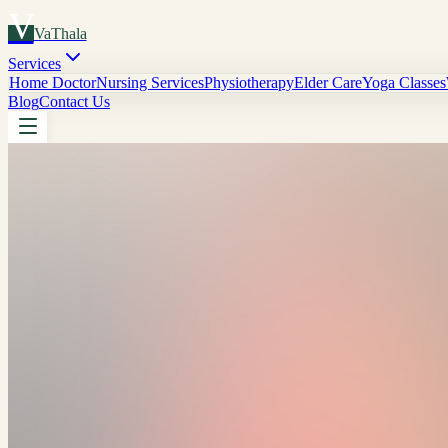
V
VaThala
Services
Home Doctor
Nursing Services
Physiotherapy
Elder Care
Yoga Classes
Blog
Contact Us