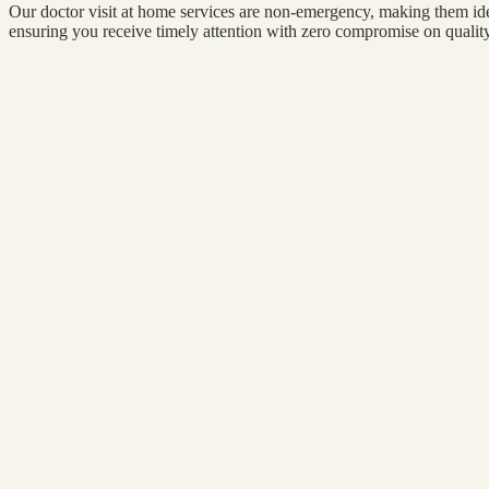
Our doctor visit at home services are non-emergency, making them idea
ensuring you receive timely attention with zero compromise on quality