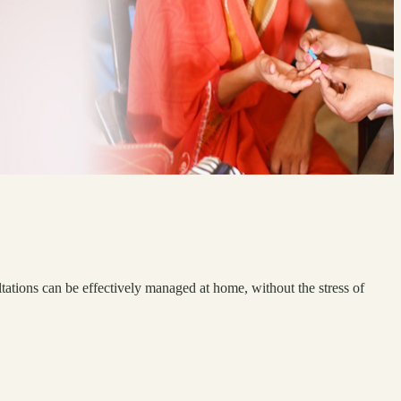
tations can be effectively managed at home, without the stress of