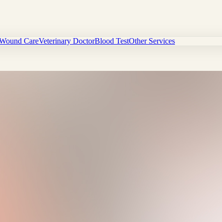
Wound Care
Veterinary Doctor
Blood Test
Other Services