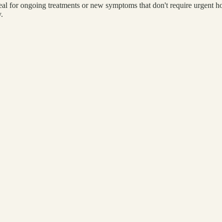
l for ongoing treatments or new symptoms that don't require urgent hos
.