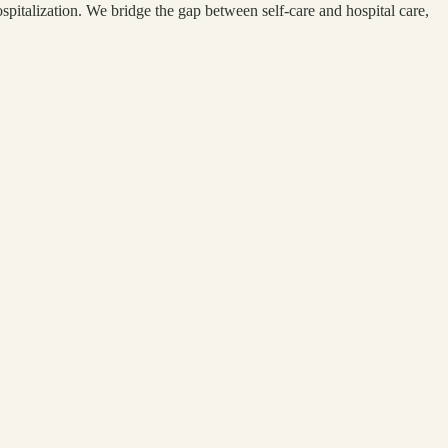
pitalization. We bridge the gap between self-care and hospital care,