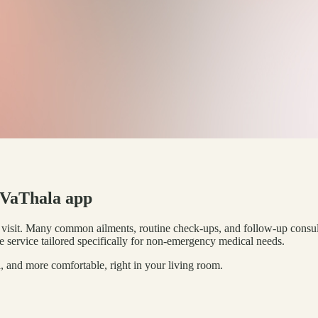
e VaThala app
l visit. Many common ailments, routine check-ups, and follow-up consul
e service tailored specifically for non-emergency medical needs.
, and more comfortable, right in your living room.