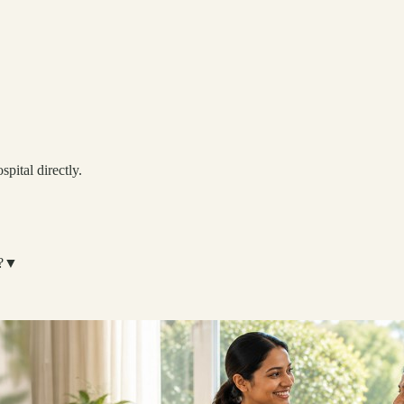
spital directly.
?
▼