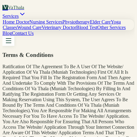
V
VaThala
Services
Home Doctor
Nursing Services
Physiotherapy
Elder Care
Yoga
Classes
Wound Care
Veterinary Doctor
Blood Test
Other Services
Blog
Contact Us
Terms & Conditions
Ratification Of The Agreement To Be A User Of The Website/
Application Of Va Thala (Muniah Technologies) First Of All It Is
Required That You Fill In The Registration Form And Then Agree
And Undertake To Comply With The Provisions Of The Terms And
Conditions Of Va Thala (Muniah Technologies) By Filling In And
Ratifying The Registration Form Or Getting Any Services Or
Making Reservation Using This System, The User Agrees To Be
Bound By The Terms And Conditions Of Va Thala (Muniah
Technologies).You Are Responsible For Making All Arrangements
Necessary For You To Have Access To The Website/ Application.
You Are Also Responsible For Ensuring That All Persons Who
Access The Website/ Application Through Your Internet Connection
Are Aware Of This Website/ Application Terms And That They