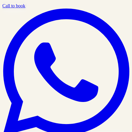
Call to book