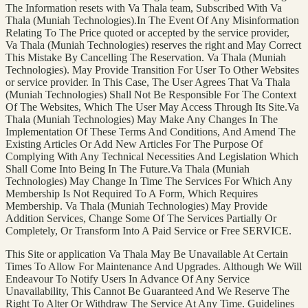
The Information resets with Va Thala team, Subscribed With Va
Thala (Muniah Technologies).In The Event Of Any Misinformation
Relating To The Price quoted or accepted by the service provider,
Va Thala (Muniah Technologies) reserves the right and May Correct
This Mistake By Cancelling The Reservation. Va Thala (Muniah
Technologies). May Provide Transition For User To Other Websites
or service provider. In This Case, The User Agrees That Va Thala
(Muniah Technologies) Shall Not Be Responsible For The Context
Of The Websites, Which The User May Access Through Its Site.Va
Thala (Muniah Technologies) May Make Any Changes In The
Implementation Of These Terms And Conditions, And Amend The
Existing Articles Or Add New Articles For The Purpose Of
Complying With Any Technical Necessities And Legislation Which
Shall Come Into Being In The Future.Va Thala (Muniah
Technologies) May Change In Time The Services For Which Any
Membership Is Not Required To A Form, Which Requires
Membership. Va Thala (Muniah Technologies) May Provide
Addition Services, Change Some Of The Services Partially Or
Completely, Or Transform Into A Paid Service or Free SERVICE.
This Site or application Va Thala May Be Unavailable At Certain
Times To Allow For Maintenance And Upgrades. Although We Will
Endeavour To Notify Users In Advance Of Any Service
Unavailability, This Cannot Be Guaranteed And We Reserve The
Right To Alter Or Withdraw The Service At Any Time. Guidelines