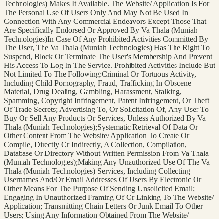
Technologies) Makes It Available. The Website/ Application Is For
The Personal Use Of Users Only And May Not Be Used In
Connection With Any Commercial Endeavors Except Those That
Are Specifically Endorsed Or Approved By Va Thala (Muniah
Technologies)In Case Of Any Prohibited Activities Committed By
The User, The Va Thala (Muniah Technologies) Has The Right To
Suspend, Block Or Terminate The User's Membership And Prevent
His Access To Log In The Service. Prohibited Activities Include But
Not Limited To The Following:Criminal Or Tortuous Activity,
Including Child Pornography, Fraud, Trafficking In Obscene
Material, Drug Dealing, Gambling, Harassment, Stalking,
Spamming, Copyright Infringement, Patent Infringement, Or Theft
Of Trade Secrets; Advertising To, Or Solicitation Of, Any User To
Buy Or Sell Any Products Or Services, Unless Authorized By Va
Thala (Muniah Technologies);Systematic Retrieval Of Data Or
Other Content From The Website/ Application To Create Or
Compile, Directly Or Indirectly, A Collection, Compilation,
Database Or Directory Without Written Permission From Va Thala
(Muniah Technologies);Making Any Unauthorized Use Of The Va
Thala (Muniah Technologies) Services, Including Collecting
Usernames And/Or Email Addresses Of Users By Electronic Or
Other Means For The Purpose Of Sending Unsolicited Email;
Engaging In Unauthorized Framing Of Or Linking To The Website/
Application; Transmitting Chain Letters Or Junk Email To Other
Users; Using Any Information Obtained From The Website/