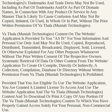
Technologies)'s Trademarks And Trade Dress May Not Be Used,
Including As Part Of Trademarks And/Or As Part Of Domain
Names, In Connection With Any Product Or Service In Any
Manner That Is Likely To Cause Confusion And May Not Be
Copied, Imitated, Or Used, In Whole Or In Part, Without The Prior
Written Permission Of Va Thala (Muniah Technologies).
Va Thala (Muniah Technologies) Content On The Website/
Application Is Provided To You "AS IS" For Your Information And
Personal Use Only And May Not Be Used, Copied, Reproduced,
Distributed, Transmitted, Broadcasted, Displayed, Sold, Licensed,
Or Otherwise Exploited For Any Other Purposes Whatsoever
Without The Prior Written Consent Of The Respective Owners.
Systematic Retrieval Of Data Or Other Content From The Website/
Application To Create Or Compile, Directly Or Indirectly, A
Collection, Compilation, Database Or Directory Without Written
Permission From Va Thala (Muniah Technologies) Is Prohibited.
Provided That You Are Eligible To Use The Website/ Application,
You Are Granted A Limited License To Access And Use The
Website/ Application And The Va Thala (Muniah Technologies)
Content And To Download Or Print A Copy Of Any Portion Of
The Va Thala (Muniah Technologies) Content To Which You Have
Properly Gained Access Solely For Your Personal, Non-Commercial
Use.