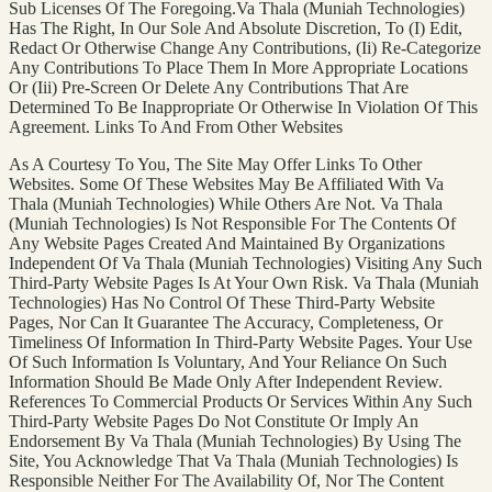
Sub Licenses Of The Foregoing.Va Thala (Muniah Technologies)
Has The Right, In Our Sole And Absolute Discretion, To (I) Edit,
Redact Or Otherwise Change Any Contributions, (Ii) Re-Categorize
Any Contributions To Place Them In More Appropriate Locations
Or (Iii) Pre-Screen Or Delete Any Contributions That Are
Determined To Be Inappropriate Or Otherwise In Violation Of This
Agreement. Links To And From Other Websites
As A Courtesy To You, The Site May Offer Links To Other
Websites. Some Of These Websites May Be Affiliated With Va
Thala (Muniah Technologies) While Others Are Not. Va Thala
(Muniah Technologies) Is Not Responsible For The Contents Of
Any Website Pages Created And Maintained By Organizations
Independent Of Va Thala (Muniah Technologies) Visiting Any Such
Third-Party Website Pages Is At Your Own Risk. Va Thala (Muniah
Technologies) Has No Control Of These Third-Party Website
Pages, Nor Can It Guarantee The Accuracy, Completeness, Or
Timeliness Of Information In Third-Party Website Pages. Your Use
Of Such Information Is Voluntary, And Your Reliance On Such
Information Should Be Made Only After Independent Review.
References To Commercial Products Or Services Within Any Such
Third-Party Website Pages Do Not Constitute Or Imply An
Endorsement By Va Thala (Muniah Technologies) By Using The
Site, You Acknowledge That Va Thala (Muniah Technologies) Is
Responsible Neither For The Availability Of, Nor The Content