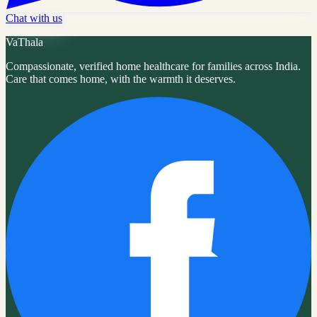
Chat with us
VaThala
Compassionate, verified home healthcare for families across India.
Care that comes home, with the warmth it deserves.