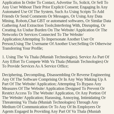
Application In Order To Contact, Advertise To, Solicit, Or Sell To
Any User Without Their Prior Explicit Consent; Engaging In Any
Automated Use Of The System, Such As Using Scripts To Add
Friends Or Send Comments Or Messages, Or Using Any Data
Mining, Robots,Chat GBT or automated softwares, Or Similar Data
Gathering And Extraction Tools;Interfering With, Disrupting, Or
Creating An Undue Burden On The Website/ Application Or The
Networks Or Services Connected To The Website/
Application;Attempting To Impersonate Another User Or
Person;Using The Username Of Another User;Selling Or Otherwise
Transferring Your Profile;
1. Using The Va Thala (Muniah Technologies). Service As Part Of
Any Effort To Compete With Va Thala (Muniah Technologies) Or
To Provide Services As A Service Office;
Deciphering, Decompiling, Disassembling Or Reverse Engineering
Any Of The Software Comprising Or In Any Way Making Up A
Part Of The Website/ Application; Attempting To Bypass Any
Measures Of The Website/ Application Designed To Prevent Or
Restrict Access To The Website/ Application, Or Any Portion Of
The Website/ Application; Harassing, Annoying, Intimidating Or
Threatening Va Thala (Muniah Technologies) Through Any
Medium Of Communication Or To Any Of Its Employees Or
Agents Engaged In Providing Any Part Of Va Thala (Muniah