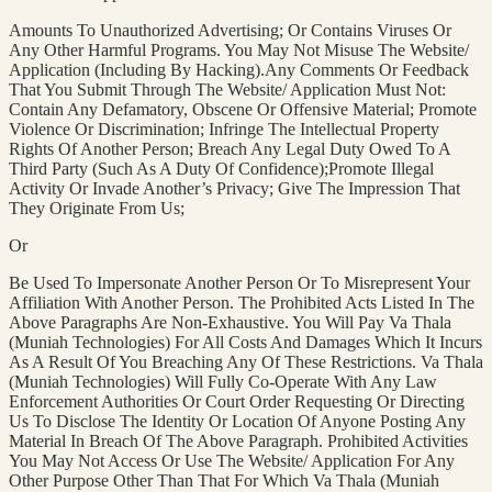
Amounts To Unauthorized Advertising; Or Contains Viruses Or
Any Other Harmful Programs. You May Not Misuse The Website/
Application (Including By Hacking).Any Comments Or Feedback
That You Submit Through The Website/ Application Must Not:
Contain Any Defamatory, Obscene Or Offensive Material; Promote
Violence Or Discrimination; Infringe The Intellectual Property
Rights Of Another Person; Breach Any Legal Duty Owed To A
Third Party (Such As A Duty Of Confidence);Promote Illegal
Activity Or Invade Another’s Privacy; Give The Impression That
They Originate From Us;
Or
Be Used To Impersonate Another Person Or To Misrepresent Your
Affiliation With Another Person. The Prohibited Acts Listed In The
Above Paragraphs Are Non-Exhaustive. You Will Pay Va Thala
(Muniah Technologies) For All Costs And Damages Which It Incurs
As A Result Of You Breaching Any Of These Restrictions. Va Thala
(Muniah Technologies) Will Fully Co-Operate With Any Law
Enforcement Authorities Or Court Order Requesting Or Directing
Us To Disclose The Identity Or Location Of Anyone Posting Any
Material In Breach Of The Above Paragraph. Prohibited Activities
You May Not Access Or Use The Website/ Application For Any
Other Purpose Other Than That For Which Va Thala (Muniah