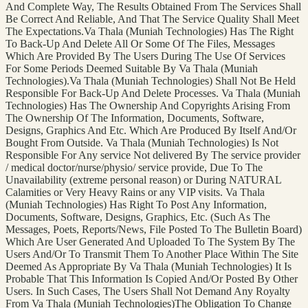
And Complete Way, The Results Obtained From The Services Shall
Be Correct And Reliable, And That The Service Quality Shall Meet
The Expectations.Va Thala (Muniah Technologies) Has The Right
To Back-Up And Delete All Or Some Of The Files, Messages
Which Are Provided By The Users During The Use Of Services
For Some Periods Deemed Suitable By Va Thala (Muniah
Technologies).Va Thala (Muniah Technologies) Shall Not Be Held
Responsible For Back-Up And Delete Processes. Va Thala (Muniah
Technologies) Has The Ownership And Copyrights Arising From
The Ownership Of The Information, Documents, Software,
Designs, Graphics And Etc. Which Are Produced By Itself And/Or
Bought From Outside. Va Thala (Muniah Technologies) Is Not
Responsible For Any service Not delivered By The service provider
/ medical doctor/nurse/physio/ service provide, Due To The
Unavailability (extreme personal reason) or During NATURAL
Calamities or Very Heavy Rains or any VIP visits. Va Thala
(Muniah Technologies) Has Right To Post Any Information,
Documents, Software, Designs, Graphics, Etc. (Such As The
Messages, Poets, Reports/News, File Posted To The Bulletin Board)
Which Are User Generated And Uploaded To The System By The
Users And/Or To Transmit Them To Another Place Within The Site
Deemed As Appropriate By Va Thala (Muniah Technologies) It Is
Probable That This Information Is Copied And/Or Posted By Other
Users. In Such Cases, The Users Shall Not Demand Any Royalty
From Va Thala (Muniah Technologies)The Obligation To Change