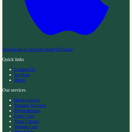
Download on the
App Store
(
VaThala
)
Quick links
Contact Us
Services
Blogs
Our services
Home Doctor
Nursing Services
Physiotherapy
Elder Care
Yoga Classes
Wound Care
Blood Test