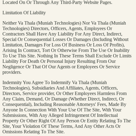
Located On Or Through Any Third-Party Website Pages.
Limitation Of Liability
Neither Va Thala (Muniah Technologies) Nor Va Thala (Muniah
Technologies) Directors, Officers, Agents, Employees Or
Contractors Shall Have Any Liability For Any Direct, Indirect,
Special Or Consequential Losses Or Damages (Including Without
Limitation, Damages For Loss Of Business Or Loss Of Profits),
Arising In Contract, Tort Or Otherwise From The Use Or Inability
To Use This Site. Nothing In These Terms Shall Exclude Or Limits
Liability For Death Or Personal Injury Resulting From Our
Negligence Or That Of Our Agents or Employees Or Service
providers.
Indemnity You Agree To Indemnify Va Thala (Muniah
Technologies), Subsidiaries And Affiliates, Agents, Officers,
Directors, Service provider, Or Other Employees Harmless From
Any Claim, Demand, Or Damage (Whether Direct, Indirect, Or
Consequential), Including Reasonable Attorneys' Fees, Made By
Anyone In Connection With Your Use Of The Site, With Your
Submissions, With Any Alleged Infringement Of Intellectual
Property Or Other Right Of Any Person Or Entity Relating To The
Site, Your Violation Of These Terms, And Any Other Acts Or
Omissions Relating To The Site.