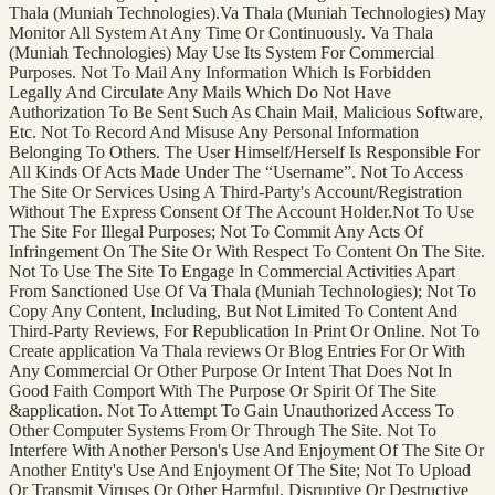
Thala (Muniah Technologies).Va Thala (Muniah Technologies) May
Monitor All System At Any Time Or Continuously. Va Thala
(Muniah Technologies) May Use Its System For Commercial
Purposes. Not To Mail Any Information Which Is Forbidden
Legally And Circulate Any Mails Which Do Not Have
Authorization To Be Sent Such As Chain Mail, Malicious Software,
Etc. Not To Record And Misuse Any Personal Information
Belonging To Others. The User Himself/Herself Is Responsible For
All Kinds Of Acts Made Under The “Username”. Not To Access
The Site Or Services Using A Third-Party's Account/Registration
Without The Express Consent Of The Account Holder.Not To Use
The Site For Illegal Purposes; Not To Commit Any Acts Of
Infringement On The Site Or With Respect To Content On The Site.
Not To Use The Site To Engage In Commercial Activities Apart
From Sanctioned Use Of Va Thala (Muniah Technologies); Not To
Copy Any Content, Including, But Not Limited To Content And
Third-Party Reviews, For Republication In Print Or Online. Not To
Create application Va Thala reviews Or Blog Entries For Or With
Any Commercial Or Other Purpose Or Intent That Does Not In
Good Faith Comport With The Purpose Or Spirit Of The Site
&application. Not To Attempt To Gain Unauthorized Access To
Other Computer Systems From Or Through The Site. Not To
Interfere With Another Person's Use And Enjoyment Of The Site Or
Another Entity's Use And Enjoyment Of The Site; Not To Upload
Or Transmit Viruses Or Other Harmful, Disruptive Or Destructive