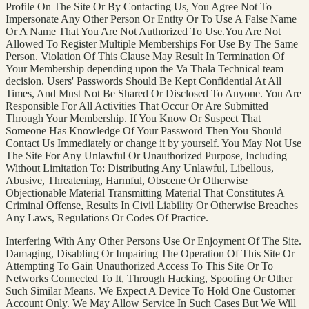
Profile On The Site Or By Contacting Us, You Agree Not To
Impersonate Any Other Person Or Entity Or To Use A False Name
Or A Name That You Are Not Authorized To Use.You Are Not
Allowed To Register Multiple Memberships For Use By The Same
Person. Violation Of This Clause May Result In Termination Of
Your Membership depending upon the Va Thala Technical team
decision. Users' Passwords Should Be Kept Confidential At All
Times, And Must Not Be Shared Or Disclosed To Anyone. You Are
Responsible For All Activities That Occur Or Are Submitted
Through Your Membership. If You Know Or Suspect That
Someone Has Knowledge Of Your Password Then You Should
Contact Us Immediately or change it by yourself. You May Not Use
The Site For Any Unlawful Or Unauthorized Purpose, Including
Without Limitation To: Distributing Any Unlawful, Libellous,
Abusive, Threatening, Harmful, Obscene Or Otherwise
Objectionable Material Transmitting Material That Constitutes A
Criminal Offense, Results In Civil Liability Or Otherwise Breaches
Any Laws, Regulations Or Codes Of Practice.
Interfering With Any Other Persons Use Or Enjoyment Of The Site.
Damaging, Disabling Or Impairing The Operation Of This Site Or
Attempting To Gain Unauthorized Access To This Site Or To
Networks Connected To It, Through Hacking, Spoofing Or Other
Such Similar Means. We Expect A Device To Hold One Customer
Account Only. We May Allow Service In Such Cases But We Will