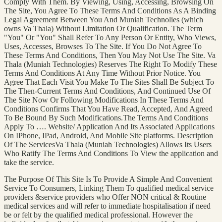
Comply With Them. By Viewing, Using, Accessing, Browsing On
The Site, You Agree To These Terms And Conditions As A Binding
Legal Agreement Between You And Muniah Technolies (which
owns Va Thala) Without Limitation Or Qualification. The Term
"You" Or "You" Shall Refer To Any Person Or Entity, Who Views,
Uses, Accesses, Browses To The Site. If You Do Not Agree To
These Terms And Conditions, Then You May Not Use The Site. Va
Thala (Muniah Technologies) Reserves The Right To Modify These
Terms And Conditions At Any Time Without Prior Notice. You
Agree That Each Visit You Make To The Sites Shall Be Subject To
The Then-Current Terms And Conditions, And Continued Use Of
The Site Now Or Following Modifications In These Terms And
Conditions Confirms That You Have Read, Accepted, And Agreed
To Be Bound By Such Modifications.The Terms And Conditions
Apply To …. Website/ Application And Its Associated Applications
On IPhone, IPad, Android, And Mobile Site platforms. Description
Of The ServicesVa Thala (Muniah Technologies) Allows Its Users
Who Ratify The Terms And Conditions To View the application and
take the service.
The Purpose Of This Site Is To Provide A Simple And Convenient
Service To Consumers, Linking Them To qualified medical service
providers &service providers who Offer NON critical & Routine
medical services and will refer to immediate hospitalisation if need
be or felt by the qualified medical professional. However the