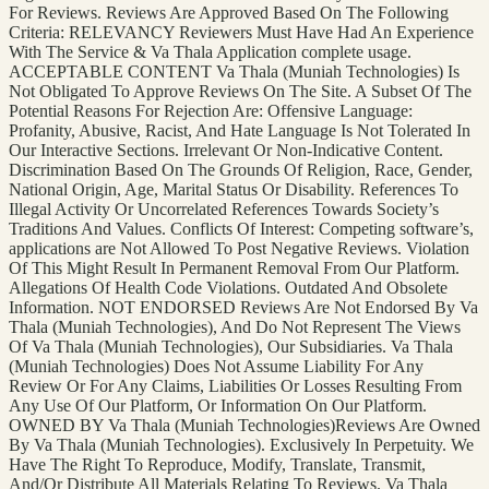
For Reviews. Reviews Are Approved Based On The Following
Criteria: RELEVANCY Reviewers Must Have Had An Experience
With The Service & Va Thala Application complete usage.
ACCEPTABLE CONTENT Va Thala (Muniah Technologies) Is
Not Obligated To Approve Reviews On The Site. A Subset Of The
Potential Reasons For Rejection Are: Offensive Language:
Profanity, Abusive, Racist, And Hate Language Is Not Tolerated In
Our Interactive Sections. Irrelevant Or Non-Indicative Content.
Discrimination Based On The Grounds Of Religion, Race, Gender,
National Origin, Age, Marital Status Or Disability. References To
Illegal Activity Or Uncorrelated References Towards Society’s
Traditions And Values. Conflicts Of Interest: Competing software’s,
applications are Not Allowed To Post Negative Reviews. Violation
Of This Might Result In Permanent Removal From Our Platform.
Allegations Of Health Code Violations. Outdated And Obsolete
Information. NOT ENDORSED Reviews Are Not Endorsed By Va
Thala (Muniah Technologies), And Do Not Represent The Views
Of Va Thala (Muniah Technologies), Our Subsidiaries. Va Thala
(Muniah Technologies) Does Not Assume Liability For Any
Review Or For Any Claims, Liabilities Or Losses Resulting From
Any Use Of Our Platform, Or Information On Our Platform.
OWNED BY Va Thala (Muniah Technologies)Reviews Are Owned
By Va Thala (Muniah Technologies). Exclusively In Perpetuity. We
Have The Right To Reproduce, Modify, Translate, Transmit,
And/Or Distribute All Materials Relating To Reviews. Va Thala