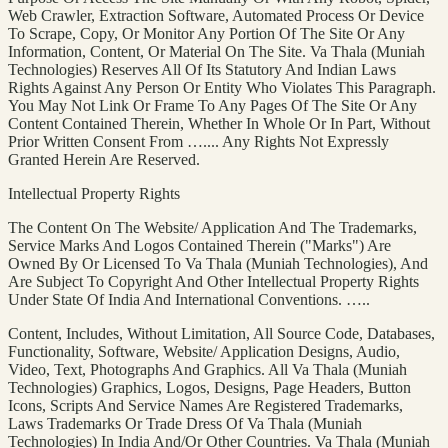
Web Crawler, Extraction Software, Automated Process Or Device
To Scrape, Copy, Or Monitor Any Portion Of The Site Or Any
Information, Content, Or Material On The Site. Va Thala (Muniah
Technologies) Reserves All Of Its Statutory And Indian Laws
Rights Against Any Person Or Entity Who Violates This Paragraph.
You May Not Link Or Frame To Any Pages Of The Site Or Any
Content Contained Therein, Whether In Whole Or In Part, Without
Prior Written Consent From ….... Any Rights Not Expressly
Granted Herein Are Reserved.
Intellectual Property Rights
The Content On The Website/ Application And The Trademarks,
Service Marks And Logos Contained Therein ("Marks") Are
Owned By Or Licensed To Va Thala (Muniah Technologies), And
Are Subject To Copyright And Other Intellectual Property Rights
Under State Of India And International Conventions. …..
Content, Includes, Without Limitation, All Source Code, Databases,
Functionality, Software, Website/ Application Designs, Audio,
Video, Text, Photographs And Graphics. All Va Thala (Muniah
Technologies) Graphics, Logos, Designs, Page Headers, Button
Icons, Scripts And Service Names Are Registered Trademarks,
Laws Trademarks Or Trade Dress Of Va Thala (Muniah
Technologies) In India And/Or Other Countries. Va Thala (Muniah