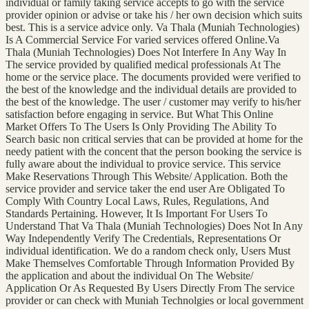
individual or family taking service accepts to go with the service
provider opinion or advise or take his / her own decision which suits
best. This is a service advice only. Va Thala (Muniah Technologies)
Is A Commercial Service For varied services offered Online.Va
Thala (Muniah Technologies) Does Not Interfere In Any Way In
The service provided by qualified medical professionals At The
home or the service place. The documents provided were verified to
the best of the knowledge and the individual details are provided to
the best of the knowledge. The user / customer may verify to his/her
satisfaction before engaging in service. But What This Online
Market Offers To The Users Is Only Providing The Ability To
Search basic non critical servies that can be provided at home for the
needy patient with the concent that the person booking the service is
fully aware about the individual to provice service. This service
Make Reservations Through This Website/ Application. Both the
service provider and service taker the end user Are Obligated To
Comply With Country Local Laws, Rules, Regulations, And
Standards Pertaining. However, It Is Important For Users To
Understand That Va Thala (Muniah Technologies) Does Not In Any
Way Independently Verify The Credentials, Representations Or
individual identification. We do a random check only, Users Must
Make Themselves Comfortable Through Information Provided By
the application and about the individual On The Website/
Application Or As Requested By Users Directly From The service
provider or can check with Muniah Technolgies or local government