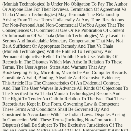
(Muniah Technologies) Is Under No Obligation To Pay The Author
Or Anyone Else For Their Reviews. Termination Of Agreement Va
Thala (Muniah Technologies) May Terminate The Relationship
Arising From These Terms Unilaterally At Any Time. Restrictions
For Non-Personal And Non-Commercial UseYou Agree That The
Consequences Of Commercial Use Or Re-Publication Of Content
Or Information Of Va Thala (Muniah Technologies) May Lead To
Serious And Incalculable Monetary Compensation That May Not
Be A Sufficient Or Appropriate Remedy And That Va Thala
(Muniah Technologies) Will Be Entitled To Temporary And
Permanent Injunctive Relief To Prohibit Such Use. Validity Of
Records In The Disputes Which May Arise In Relation To These
Terms, The User Agrees, States And Warrants That Any
Bookkeeping Entry, Microfilm, Microfiche And Computer Records
Constitute A Valid, Binding, Absolute And Exclusive Evidence;
This Article Has The Characteristics Of An Evidential Contract,
And That The User Waives In Advance All Kinds Of Objections To
The Specified In Va Thala (Muniah Technologies) Records And
The Right To Tender An Oath In Relation To The Fact That These
Records Are Kept In Due Form. Governing Law & Competent
These Terms And Conditions Shall Be Governed By And
Construed In Accordance With The Indian Laws. Disputes Arising
In Connection With These Terms (Including Non-Contractual
Disputes) Shall Be Subject To The Exclusive Jurisdiction Of The
Indian Courts and Madras HIGH COURT. Enforcement If Any Part