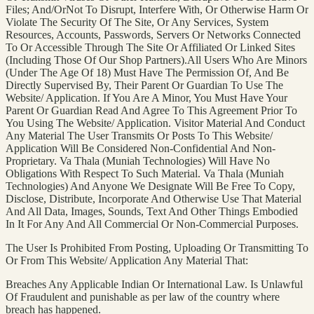
Files; And/OrNot To Disrupt, Interfere With, Or Otherwise Harm Or
Violate The Security Of The Site, Or Any Services, System
Resources, Accounts, Passwords, Servers Or Networks Connected
To Or Accessible Through The Site Or Affiliated Or Linked Sites
(Including Those Of Our Shop Partners).All Users Who Are Minors
(Under The Age Of 18) Must Have The Permission Of, And Be
Directly Supervised By, Their Parent Or Guardian To Use The
Website/ Application. If You Are A Minor, You Must Have Your
Parent Or Guardian Read And Agree To This Agreement Prior To
You Using The Website/ Application. Visitor Material And Conduct
Any Material The User Transmits Or Posts To This Website/
Application Will Be Considered Non-Confidential And Non-
Proprietary. Va Thala (Muniah Technologies) Will Have No
Obligations With Respect To Such Material. Va Thala (Muniah
Technologies) And Anyone We Designate Will Be Free To Copy,
Disclose, Distribute, Incorporate And Otherwise Use That Material
And All Data, Images, Sounds, Text And Other Things Embodied
In It For Any And All Commercial Or Non-Commercial Purposes.
The User Is Prohibited From Posting, Uploading Or Transmitting To
Or From This Website/ Application Any Material That:
Breaches Any Applicable Indian Or International Law. Is Unlawful
Of Fraudulent and punishable as per law of the country where
breach has happened.