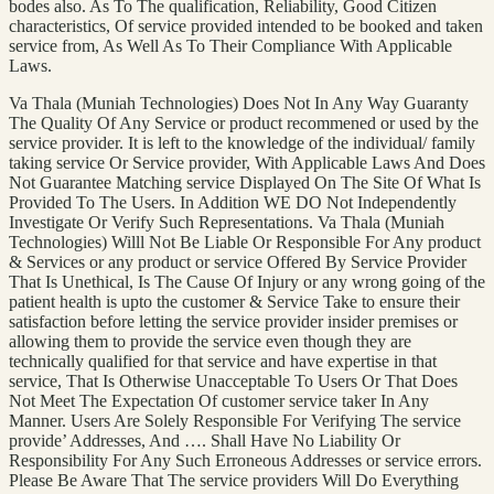
bodes also. As To The qualification, Reliability, Good Citizen
characteristics, Of service provided intended to be booked and taken
service from, As Well As To Their Compliance With Applicable
Laws.
Va Thala (Muniah Technologies) Does Not In Any Way Guaranty
The Quality Of Any Service or product recommened or used by the
service provider. It is left to the knowledge of the individual/ family
taking service Or Service provider, With Applicable Laws And Does
Not Guarantee Matching service Displayed On The Site Of What Is
Provided To The Users. In Addition WE DO Not Independently
Investigate Or Verify Such Representations. Va Thala (Muniah
Technologies) Willl Not Be Liable Or Responsible For Any product
& Services or any product or service Offered By Service Provider
That Is Unethical, Is The Cause Of Injury or any wrong going of the
patient health is upto the customer & Service Take to ensure their
satisfaction before letting the service provider insider premises or
allowing them to provide the service even though they are
technically qualified for that service and have expertise in that
service, That Is Otherwise Unacceptable To Users Or That Does
Not Meet The Expectation Of customer service taker In Any
Manner. Users Are Solely Responsible For Verifying The service
provide’ Addresses, And …. Shall Have No Liability Or
Responsibility For Any Such Erroneous Addresses or service errors.
Please Be Aware That The service providers Will Do Everything