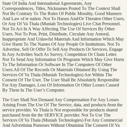
State Of India And International Agreements, Any
Correspondences, Titles, Nicknames Posted To The Context Shall
Not Be Contrary To The Rules Of Public Morality, Good Manners
And Law of te nation .Not To Harass And/Or Threaten Other Users,
Or Any Of Va Thala (Muniah Technologies) Live Chat Personnel.
Not To Act In A Way Affecting The Use Of Services By Other
Users. Not To Post, Print, Distribute, Circulate Any Amoral,
Inappropriate And Unlawful Materials And Information Which May
Give Harm To The Names Of Any People Or Institutions. Not To
Advertise, Sell Or Offer To Sell Any Products Or Services, Engage
In Any Activities Such As Survey, Competition Or Chain Letter.
Not To Send Any Information Or Programs Which May Give Harm
To The Information Or Software In The Computers Of Other
Users.All Of The Records Or Materials Obtained By Using The
Services Of Va Thala (Muniah Technologies) Are Within The
Consent Of The User. The User Shall Be Absolutely Responsible
For Any Damages, Loss Of Information Or Other Losses Caused
By Them In The User’s Computer.
The User Shall Not Demand Any Compensation For Any Losses
Arising From The Use Of The Service, data, and products from the
service provider. Va Thala is Not responsible for products shared
purchased from the the SERVICE provider. Not To Use The
Services Of Va Thala (Muniah Technologies) For Any Commercial
And Advertising Purposes Without Obtaining The Consent Of Va