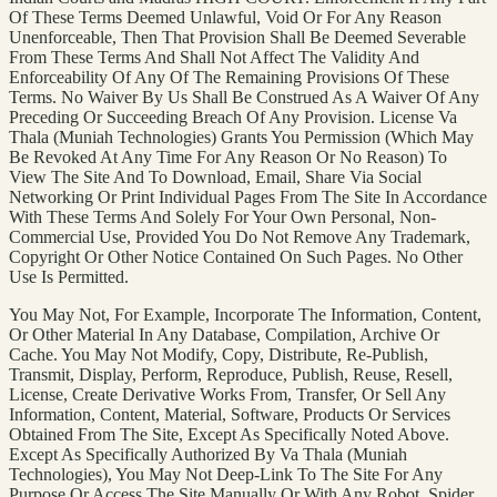
Of These Terms Deemed Unlawful, Void Or For Any Reason
Unenforceable, Then That Provision Shall Be Deemed Severable
From These Terms And Shall Not Affect The Validity And
Enforceability Of Any Of The Remaining Provisions Of These
Terms. No Waiver By Us Shall Be Construed As A Waiver Of Any
Preceding Or Succeeding Breach Of Any Provision. License Va
Thala (Muniah Technologies) Grants You Permission (Which May
Be Revoked At Any Time For Any Reason Or No Reason) To
View The Site And To Download, Email, Share Via Social
Networking Or Print Individual Pages From The Site In Accordance
With These Terms And Solely For Your Own Personal, Non-
Commercial Use, Provided You Do Not Remove Any Trademark,
Copyright Or Other Notice Contained On Such Pages. No Other
Use Is Permitted.
You May Not, For Example, Incorporate The Information, Content,
Or Other Material In Any Database, Compilation, Archive Or
Cache. You May Not Modify, Copy, Distribute, Re-Publish,
Transmit, Display, Perform, Reproduce, Publish, Reuse, Resell,
License, Create Derivative Works From, Transfer, Or Sell Any
Information, Content, Material, Software, Products Or Services
Obtained From The Site, Except As Specifically Noted Above.
Except As Specifically Authorized By Va Thala (Muniah
Technologies), You May Not Deep-Link To The Site For Any
Purpose Or Access The Site Manually Or With Any Robot, Spider,