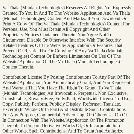
Va Thala (Muniah Technologies) Reserves All Rights Not Expressly
Granted To You In And To The Website/ Application And Va Thala
(Muniah Technologies) Content And Marks. If You Download Or
Print A Copy Of The Va Thala (Muniah Technologies) Content For
Personal Use, You Must Retain All Copyright And Other
Proprietary Notices Contained Therein. You Agree Not To
Circumvent, Disable Or Otherwise Interfere With The Security
Related Features Of The Website/ Application Or Features That
Prevent Or Restrict Use Or Copying Of Any Va Thala (Muniah
Technologies) Content Or Enforce Limitations On Use Of The
Website/ Application Or The Va Thala (Muniah Technologies)
Content Therein.
Contribution License By Posting Contributions To Any Part Of The
Website/ Application, You Automatically Grant, And You Represent
And Warrant That You Have The Right To Grant, To Va Thala
(Muniah Technologies) An Irrevocable, Perpetual, Non-Exclusive,
Transferable, Royalty-Free, Fully-Paid, Worldwide License To Use,
Copy, Publicly Perform, Publicly Display, Reformat, Translate,
Excerpt (In Whole Or In Part) And Distribute Such Contributions
For Any Purpose, Commercial, Advertising, Or Otherwise, On Or
In Connection With The Website/ Application Or The Promotion
Thereof, To Prepare Derivative Works Of, Or Incorporate Into
Other Works, Such Contributions, And To Grant And Authorize