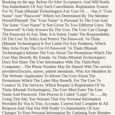
Booking on the app, Before Or After Acceptance, And Will Notify
You Immediately Of Any Such Cancellation. Registration System
For Va Thala (Muniah Technologies) Any User Of …. Has A “User
Name” And “Password” Which Are Determined By The Member
Herself/Himself. The "User Name" Is Personal To The User And
The Same “User Name” Is Not Given To Two Different Users. The
“Password” Is Only Known By The User. The User Can Change
The Password At Any Time. It Is Solely Under The Responsibility
Of The User To Select And Protect The Password. Va Thala
(Muniah Technologies) Is Not Liable For Any Problems, Which
May Arise From The Use Of Password. Va Thala (Muniah
Technologies) Informs The User About The Promotions Which The
User May Benefit, By Emails. Va Thala (Muniah Technologies)
Does Not Share The User Information With The Third-Party
Companies – The Phone Number May Be Shared With The service
providers/Doctors, nurses, patient attendants, Who Are Members In
The Website/ Application To Inform The User About The
Promotions Which The Latter May Benefit. For The User To
Connect To The Services, Which Require A Registration Of Va
Thala (Muniah Technologies), The User Must Enter The User
Name And Password. This Process Is Called “Login” To …...By
Using This Site, You Warrant That Any Personal Information
Provided By You Is True, Accurate, Current And Complete In All
Respects And That You Will Notify Us Immediately Of Any
Changes To Your Personal Information By Updating Your Member