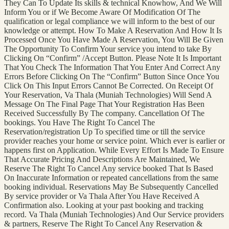
They Can To Update Its skills & technical Knowhow, And We Will
Inform You or if We Become Aware Of Modification Of The
qualification or legal compliance we will inform to the best of our
knowledge or attempt. How To Make A Reservation And How It Is
Processed Once You Have Made A Reservation, You Will Be Given
The Opportunity To Confirm Your service you intend to take By
Clicking On “Confirm” /Accept Button. Please Note It Is Important
That You Check The Information That You Enter And Correct Any
Errors Before Clicking On The “Confirm” Button Since Once You
Click On This Input Errors Cannot Be Corrected. On Receipt Of
Your Reservation, Va Thala (Muniah Technologies) Will Send A
Message On The Final Page That Your Registration Has Been
Received Successfully By The company. Cancellation Of The
bookings. You Have The Right To Cancel The
Reservation/registration Up To specified time or till the service
provider reaches your home or service point. Which ever is earlier or
happens first on Application. While Every Effort Is Made To Ensure
That Accurate Pricing And Descriptions Are Maintained, We
Reserve The Right To Cancel Any service booked That Is Based
On Inaccurate Information or repeated cancellations from the same
booking individual. Reservations May Be Subsequently Cancelled
By service provider or Va Thala After You Have Received A
Confirmation also. Looking at your past booking and tracking
record. Va Thala (Muniah Technologies) And Our Service providers
& partners, Reserve The Right To Cancel Any Reservation &