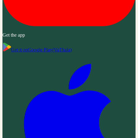
Get the app
Get it on
Google Play
(
VaThala
)