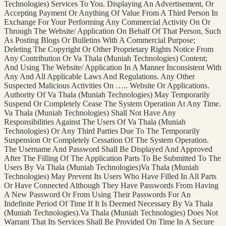
Technologies) Services To You. Displaying An Advertisement, Or
Accepting Payment Or Anything Of Value From A Third Person In
Exchange For Your Performing Any Commercial Activity On Or
Through The Website/ Application On Behalf Of That Person, Such
As Posting Blogs Or Bulletins With A Commercial Purpose;
Deleting The Copyright Or Other Proprietary Rights Notice From
Any Contribution Or Va Thala (Muniah Technologies) Content;
And Using The Website/ Application In A Manner Inconsistent With
Any And All Applicable Laws And Regulations. Any Other
Suspected Malicious Activities On ….. Website Or Applications.
Authority Of Va Thala (Muniah Technologies) May Temporarily
Suspend Or Completely Cease The System Operation At Any Time.
Va Thala (Muniah Technologies) Shall Not Have Any
Responsibilities Against The Users Of Va Thala (Muniah
Technologies) Or Any Third Parties Due To The Temporarily
Suspension Or Completely Cessation Of The System Operation.
The Username And Password Shall Be Displayed And Approved
After The Filling Of The Application Parts To Be Submitted To The
Users By Va Thala (Muniah Technologies)Va Thala (Muniah
Technologies) May Prevent Its Users Who Have Filled In All Parts
Or Have Connected Although They Have Passwords From Having
A New Password Or From Using Their Passwords For An
Indefinite Period Of Time If It Is Deemed Necessary By Va Thala
(Muniah Technologies).Va Thala (Muniah Technologies) Does Not
Warrant That Its Services Shall Be Provided On Time In A Secure