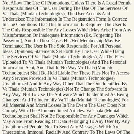
Not Allow The Use Of Promotions. Unless There Is A Legal Permit
Responsibilities Of The User During The Use Of The Services Of
Va Thala (Muniah Technologies), The User Accepts And
Undertakes: The Information In The Registration Form Is Correct;
In The Conditions That This Information Is Required The User Is
The Only Responsible For Any Losses Which May Arise From Any
Misinformation Or Inadequate Information (Ex. Forgetting The
Password); And In These Cases His/Her Membership May Be
Terminated.The User Is The Sole Responsible For All Personal
Ideas, Opinions, Statements Set Forth By The User While Using
The Services Of Va Thala (Muniah Technologies), All The Files
Uploaded To Va Thala (Muniah Technologies) And The Personal
Information Sent, And That In No Way Va Thala (Muniah
Technologies) Shall Be Held Liable For These Files.Not To Access
Any Services Provided In Va Thala (Muniah Technologies)
Unauthorized And In Any Way Other That The One Identified By
Va Thala (Muniah Technologies).Not To Change The Software In
Any Way. Not To Use The Software Which Is Identified As Being
Changed; And To Indemnify Va Thala (Muniah Technologies) For
All Material And Moral Losses In The Event The User Does Not
Comply With The Aforementioned Articles. Va Thala (Muniah
Technologies) Shall Not Be Responsible For Any Damages Which
May Arise From Reading Of Data Belonging To Any User By Any
Unauthorized People. Not To Send Any Messages Which Are
Threatening, Immoral, Racially And Contrary To The Laws Of The