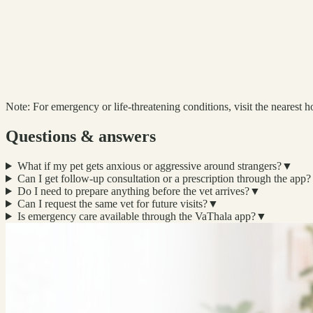
Note:
For emergency or life-threatening conditions, visit the nearest ho
Questions & answers
What if my pet gets anxious or aggressive around strangers?
▼
Can I get follow-up consultation or a prescription through the app?
Do I need to prepare anything before the vet arrives?
▼
Can I request the same vet for future visits?
▼
Is emergency care available through the VaThala app?
▼