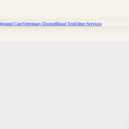
Wound Care
Veterinary Doctor
Blood Test
Other Services