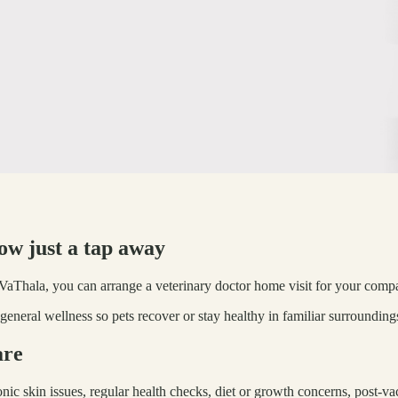
now just a tap away
h VaThala, you can arrange a veterinary doctor home visit for your compan
general wellness so pets recover or stay healthy in familiar surrounding
are
onic skin issues, regular health checks, diet or growth concerns, post-v