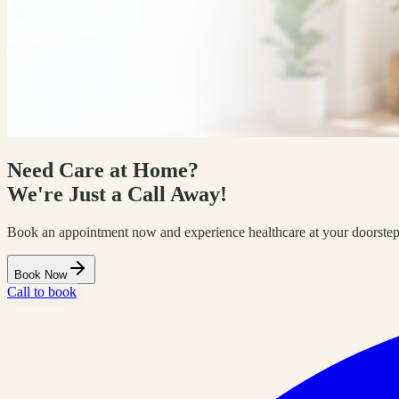
Need Care at Home?
We're Just a Call Away!
Book an appointment now and experience healthcare at your doorstep
Book Now
Call to book