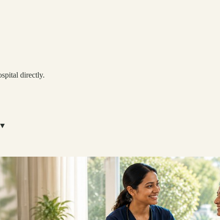
spital directly.
▼