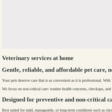
Veterinary services at home
Gentle, reliable, and affordable pet care, 
Your pets deserve care that is as convenient as it is professional. Wit
We focus on non-critical care: routine health concerns, checkups, and 
Designed for preventive and non-critical c
Best suited for mild, manageable, or long-term conditions such as chr