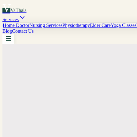
V
VaThala
Services
Home Doctor
Nursing Services
Physiotherapy
Elder Care
Yoga Classes
Blog
Contact Us