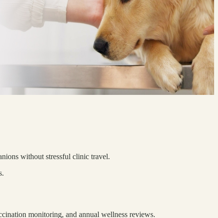
ions without stressful clinic travel.
s.
accination monitoring, and annual wellness reviews.