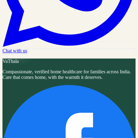
Chat with us
VaThala
Compassionate, verified home healthcare for families across India.
Care that comes home, with the warmth it deserves.