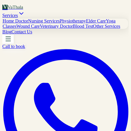
V
VaThala
Services
Home Doctor
Nursing Services
Physiotherapy
Elder Care
Yoga
Classes
Wound Care
Veterinary Doctor
Blood Test
Other Services
Blog
Contact Us
Call to book