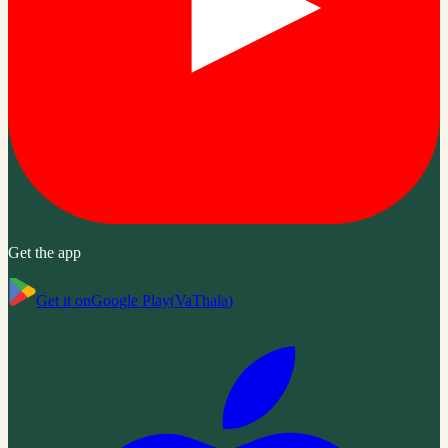
Get the app
Get it on
Google Play
(
VaThala
)