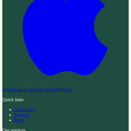
Download on the
App Store
(
VaThala
)
Quick links
Contact Us
Services
Blogs
Our services